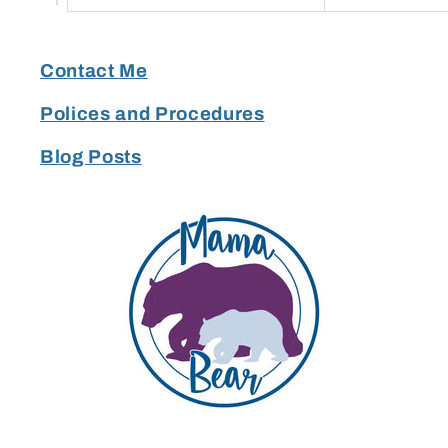
Contact Me
Polices and Procedures
Blog Posts