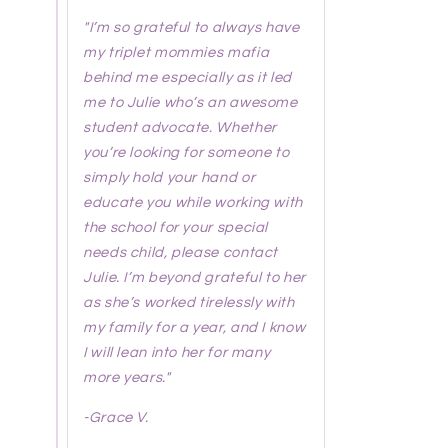
"I’m so grateful to always have
my triplet mommies mafia
behind me especially as it led
me to Julie who’s an awesome
student advocate. Whether
you’re looking for someone to
simply hold your hand or
educate you while working with
the school for your special
needs child, please contact
Julie. I’m beyond grateful to her
as she’s worked tirelessly with
my family for a year, and I know
I will lean into her for many
more years."
-
Grace V.