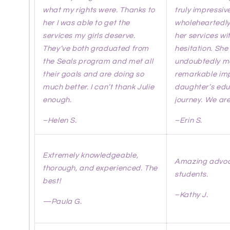
what my rights were. Thanks to
truly impressiv
her I was able to get the
wholeheartedl
services my girls deserve.
her services wi
They’ve both graduated from
hesitation. She
the Seals program and met all
undoubtedly m
their goals and are doing so
remarkable imp
much better. I can’t thank Julie
daughter’s edu
enough.
journey. We are
–Helen S.
–Erin S.
Extremely knowledgeable,
Amazing advoca
thorough, and experienced. The
students.
best!
–Kathy J.
—
Paula G.