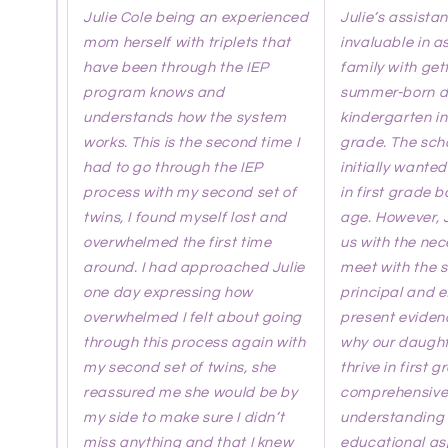
Julie Cole being an experienced
Julie’s assista
mom herself with triplets that
invaluable in a
have been through the IEP
family with get
program knows and
summer-born d
understands how the system
kindergarten in
works. This is the second time I
grade. The scho
had to go through the IEP
initially wanted
process with my second set of
in first grade 
twins, I found myself lost and
age. However, 
overwhelmed the first time
us with the nec
around. I had approached Julie
meet with the 
one day expressing how
principal and e
overwhelmed I felt about going
present eviden
through this process again with
why our daught
my second set of twins, she
thrive in first g
reassured me she would be by
comprehensiv
my side to make sure I didn’t
understanding 
miss anything and that I knew
educational a