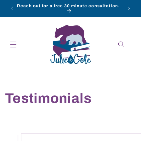
Skip to
Reach out for a free 30 minute consultation.
content
Testimonials