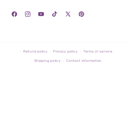
Facebook
Instagram
YouTube
TikTok
X
Pinterest
(Twitter)
Refund policy
Privacy policy
Terms of service
Shipping policy
Contact information